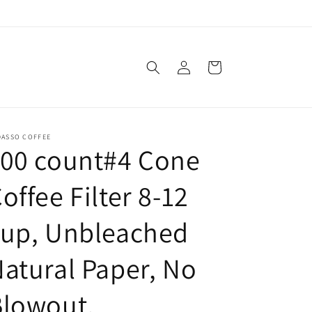
Log
Cart
in
DASSO COFFEE
100 count#4 Cone
offee Filter 8-12
cup, Unbleached
atural Paper, No
Blowout,