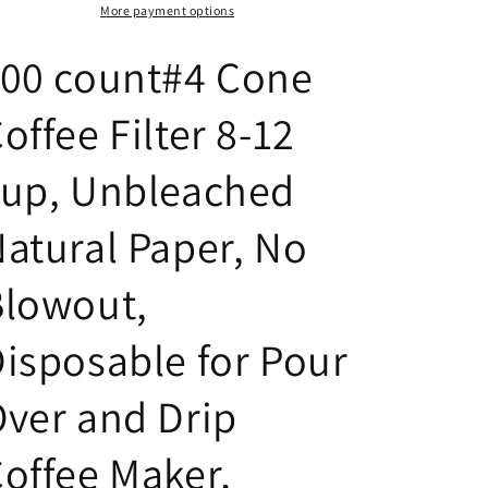
8-
8-
More payment options
12
12
cup,
cup,
100 count#4 Cone
Unbleached
Unbleached
Natural
Natural
offee Filter 8-12
Paper,
Paper,
No
No
Blowout,
Blowout,
cup, Unbleached
Disposable
Disposable
for
for
atural Paper, No
Pour
Pour
Over
Over
Blowout,
and
and
Drip
Drip
Coffee
Coffee
isposable for Pour
Maker
Maker
ver and Drip
offee Maker,