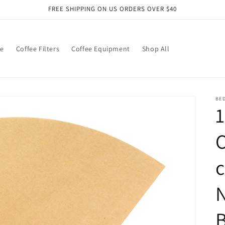
FREE SHIPPING ON US ORDERS OVER $40
ee
Coffee Filters
Coffee Equipment
Shop All
BE
C
N