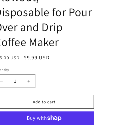
isposable for Pour
ver and Drip
offee Maker
egular
Sale
$9.99 USD
5.00 USD
ice
price
ntity
antity
Decrease
Increase
quantity
quantity
for
for
100
100
Add to cart
count#4
count#4
Cone
Cone
Coffee
Coffee
Filter
Filter