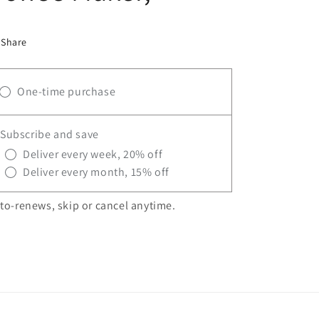
Share
One-time purchase
Subscribe and save
Deliver every week, 20% off
Deliver every month, 15% off
to-renews, skip or cancel anytime.