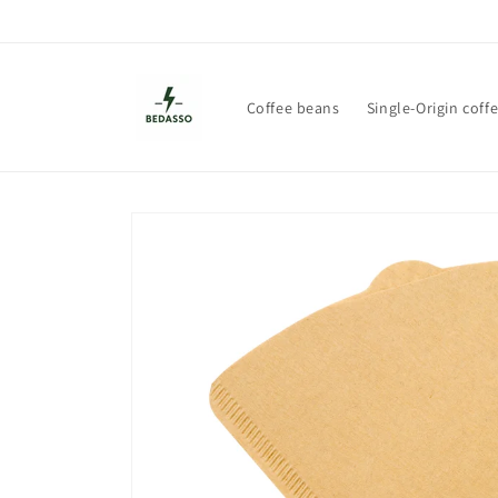
Skip to
content
Coffee beans
Single-Origin coff
Skip to
product
information