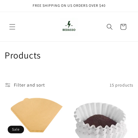
Skip to
FREE SHIPPING ON US ORDERS OVER $40
content
Cart
C
Products
o
l
Filter and sort
15 products
l
e
c
t
Sale