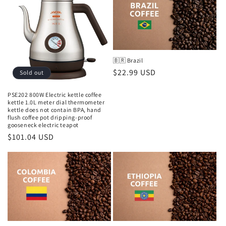
🇧🇷 Brazil
Regular
$22.99 USD
Sold out
price
PSE202 800W Electric kettle coffee
kettle 1.0L meter dial thermometer
kettle does not contain BPA, hand
flush coffee pot dripping-proof
gooseneck electric teapot
Regular
$101.04 USD
price