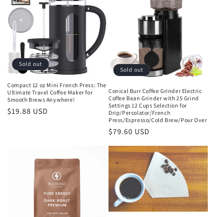
Sold out
Sold out
Compact 12 oz Mini French Press: The
Conical Burr Coffee Grinder Electric
Ultimate Travel Coffee Maker for
Coffee Bean Grinder with 25 Grind
Smooth Brews Anywhere!
Settings 12 Cups Selection for
Regular
$19.88 USD
Drip/Percolator/French
Press/Espresso/Cold Brew/Pour Over
price
Regular
$79.60 USD
price