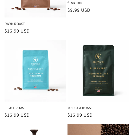
filter 100
Regular
$9.99 USD
price
DARK ROAST
Regular
$16.99 USD
price
LIGHT ROAST
MEDIUM ROAST
Regular
$16.99 USD
Regular
$16.99 USD
price
price