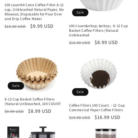
i
100 count#4 Cone Coffee Filter 8-12
o
cup, Unbleached Natural Paper, No
Sale
Blowout, Disposable for Pour Over
and Drip Coffee Maker
n
Regular
Sale
$9.99 USD
100 Count&nbsp; &nbsp;- 8-12 Cup
$15.00 USD
Basket Coffee Filters (Natural
price
price
:
Unbleached
Regular
Sale
$8.99 USD
$16.00 USD
price
price
Sale
Sale
8-12 Cup Basket Coffee Filters
(Natural Unbleached, 100 COUNT
Coffee Filters 100 Count. - 12-Cup
Commercial Paper Coffee Filters
Regular
Sale
$8.99 USD
$9.99 USD
Regular
Sale
$16.99 USD
$19.00 USD
price
price
price
price