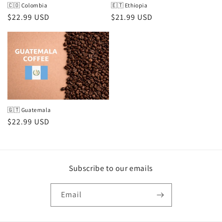
🇨🇴 Colombia
🇪🇹 Ethiopia
Regular
$22.99 USD
Regular
$21.99 USD
price
price
🇬🇹 Guatemala
Regular
$22.99 USD
price
Subscribe to our emails
Email